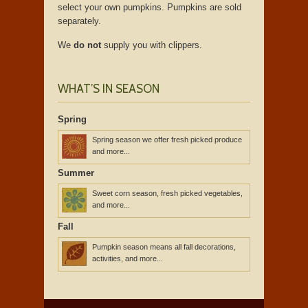
select your own pumpkins. Pumpkins are sold
separately.
We
do not
supply you with clippers.
WHAT’S IN SEASON
Spring
Spring season we offer fresh picked produce
and more...
Summer
Sweet corn season, fresh picked vegetables,
and more...
Fall
Pumpkin season means all fall decorations,
activities, and more...