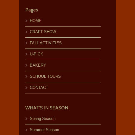
Pages
HOME
CRAFT SHOW
FALL ACTIVITIES
U-PICK
BAKERY
SCHOOL TOURS
CONTACT
WHAT’S IN SEASON
Spring Season
Summer Season