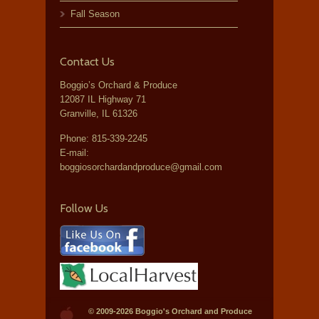
Fall Season
Contact Us
Boggio’s Orchard & Produce
12087 IL Highway 71
Granville, IL 61326
Phone:
815-339-2245
E-mail:
boggiosorchardandproduce@gmail.com
Follow Us
© 2009-2026
Boggio's Orchard and Produce