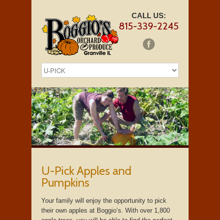
CALL US:
815-339-2245
U-Pick Apples and
Pumpkins
Your family will enjoy the opportunity to pick
their own apples at Boggio’s. With over 1,800