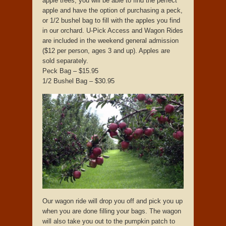
apple trees, you will be able to find the perfect
apple and have the option of purchasing a peck,
or 1/2 bushel bag to fill with the apples you find
in our orchard. U-Pick Access and Wagon Rides
are included in the weekend general admission
($12 per person, ages 3 and up). Apples are
sold separately.
Peck Bag – $15.95
1/2 Bushel Bag – $30.95
Our wagon ride will drop you off and pick you up
when you are done filling your bags. The wagon
will also take you out to the pumpkin patch to